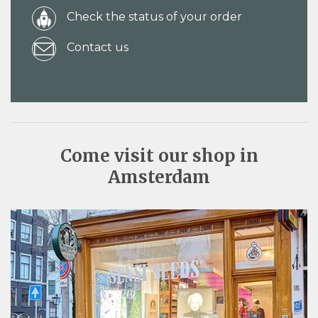
Check the status of your order
Contact us
Come visit our shop in
Amsterdam