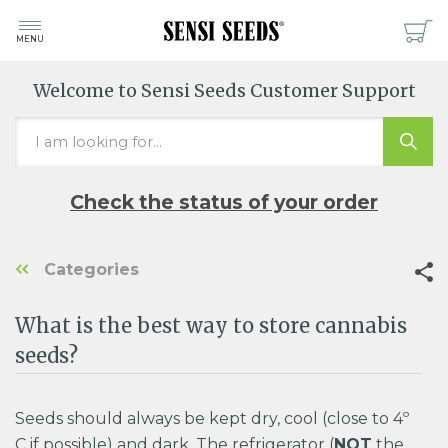
MENU
Welcome to Sensi Seeds Customer Support
Check the status of your order
Categories
What is the best way to store cannabis
seeds?
Seeds should always be kept dry, cool (close to 4º
C if possible) and dark. The refrigerator (
NOT
the