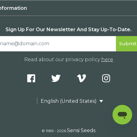
nformation
Sign Up For Our Newsletter And Stay Up-To-Date.
Read about our privacy policy
here
English (United States)
Sensi Seeds
© 1985 - 2026