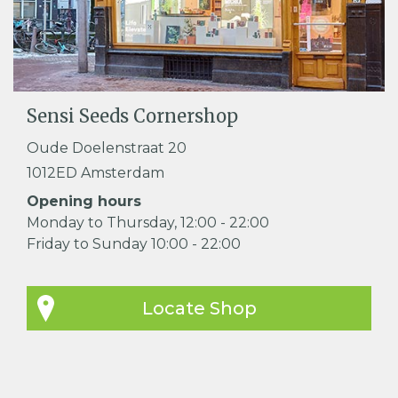
Sensi Seeds Cornershop
Oude Doelenstraat 20
1012ED Amsterdam
Opening hours
Monday to Thursday, 12:00 - 22:00
Friday to Sunday 10:00 - 22:00
Locate Shop