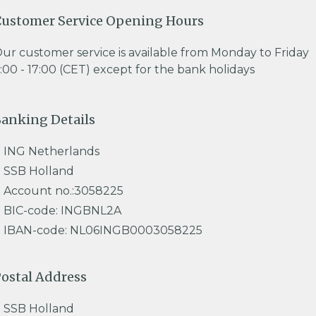
ustomer Service Opening Hours
ur customer service is available from Monday to Friday
:00 - 17:00 (CET) except for the bank holidays
anking Details
ING Netherlands
SSB Holland
Account no.:3058225
BIC-code: INGBNL2A
IBAN-code: NL06INGB0003058225
ostal Address
SSB Holland