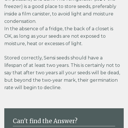
freezer) is a good place to store seeds, preferably
inside a film canister, to avoid light and moisture
condensation.
In the absence of a fridge, the back of a closet is
OK, as long as your seeds are not exposed to
moisture, heat or excesses of light.
Stored correctly, Sensi seeds should have a
lifespan of at least two years. This is certainly not to
say that after two years all your seeds will be dead,
but beyond the two-year mark, their germination
rate will begin to decline.
Can't find the Answer?