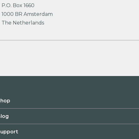
P.O. Box 1660
1000 BR Amsterdam
The Netherlands
Shop
log
upport